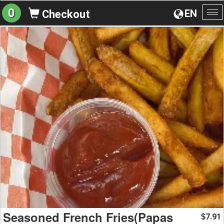
0
EN
Checkout
To
na
Seasoned French Fries(Papas
7.91
$