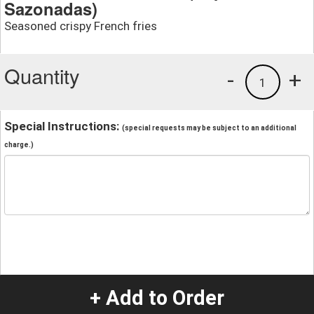
Sazonadas)
Seasoned crispy French fries
Quantity
-
+
1
Special Instructions:
(special requests may be subject to an additional
charge.)
+ Add to Order