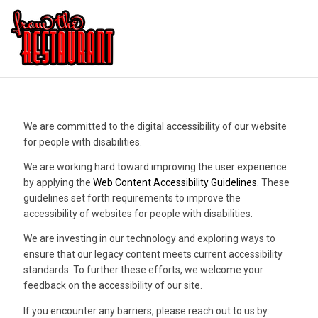
We are committed to the digital accessibility of our website
for people with disabilities.
We are working hard toward improving the user experience
by applying the
Web Content Accessibility Guidelines
. These
guidelines set forth requirements to improve the
accessibility of websites for people with disabilities.
We are investing in our technology and exploring ways to
ensure that our legacy content meets current accessibility
standards. To further these efforts, we welcome your
feedback on the accessibility of our site.
If you encounter any barriers, please reach out to us by: