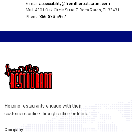
E-mail:
accessibility@fromtherestaurant.com
Mail: 4301 Oak Circle Suite 7, Boca Raton, FL 33431
Phone:
866-883-6967
Helping restaurants engage with their
customers online through online ordering
Company