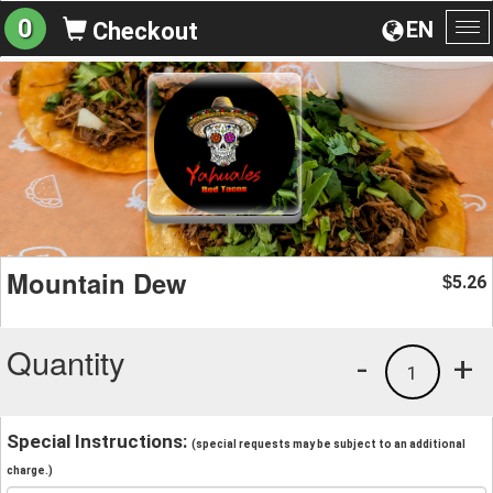
0
EN
Checkout
To
na
Mountain Dew
5.26
$
Quantity
-
+
1
Special Instructions:
(special requests may be subject to an additional
charge.)