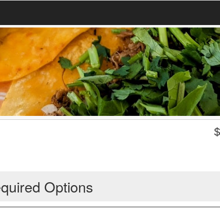
quired Options