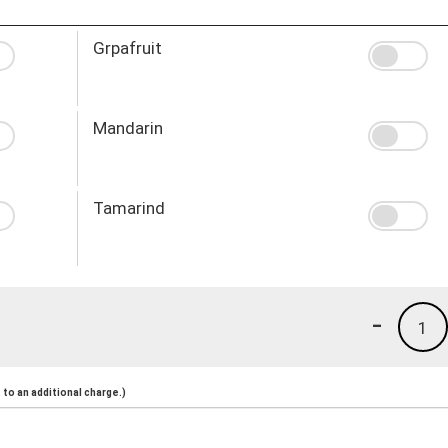
Grpafruit
Mandarin
Tamarind
-
1
to an additional charge.)