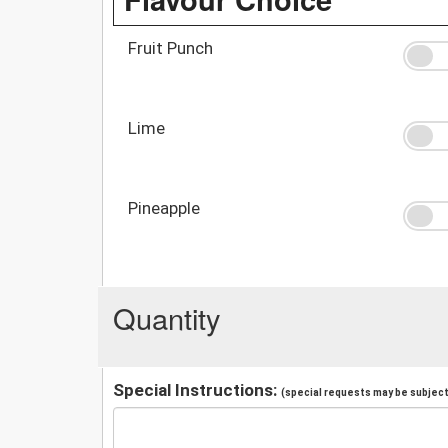
Fruit Punch
Lime
Pineapple
Quantity
Special Instructions:
(special requests may be subject 