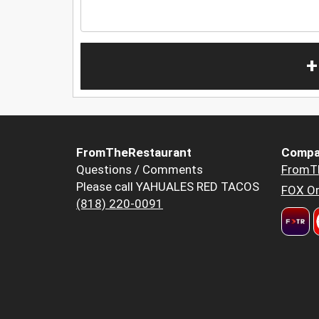
+
FromTheRestaurant
Compa
Questions / Comments
FromT
Please call YAHUALES RED TACOS
FOX Or
(818) 220-0091