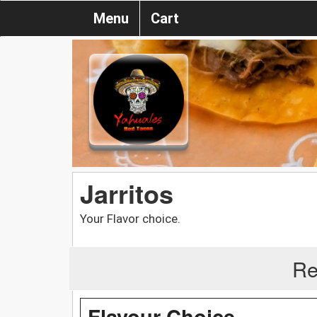
Menu
Cart
Jarritos
Your Flavor choice.
Re
Flavour Choice