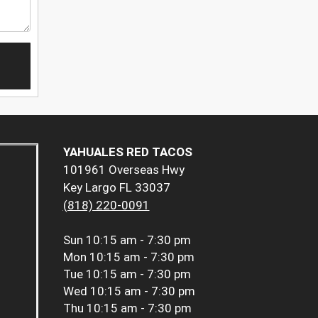
YAHUALES RED TACOS
101961 Overseas Hwy
Key Largo FL 33037
(818) 220-0091
Sun
10:15 am - 7:30 pm
Mon
10:15 am - 7:30 pm
Tue
10:15 am - 7:30 pm
Wed
10:15 am - 7:30 pm
Thu
10:15 am - 7:30 pm