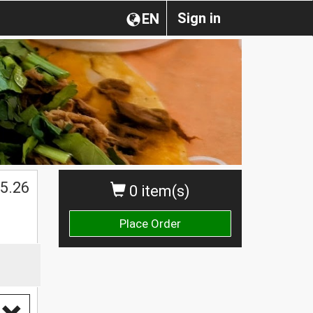
Sign in
EN
$
5.26
0 item(s)
Place Order