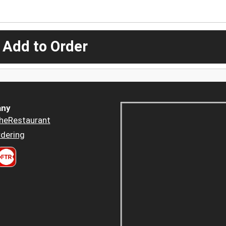
 Add to Order
ny
heRestaurant
dering