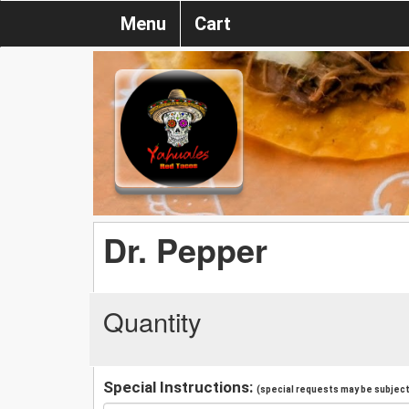
Menu
Cart
Dr. Pepper
Quantity
Special Instructions:
(special requests may be subject 