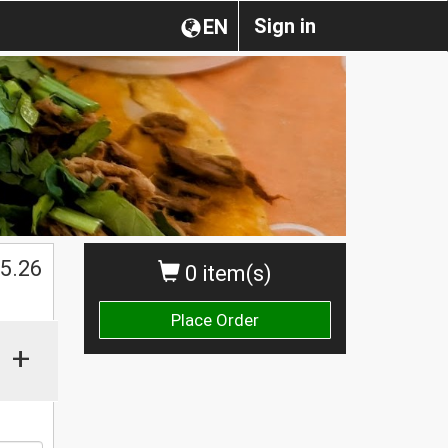
Sign in
EN
$
5.26
0 item(s)
Place Order
+