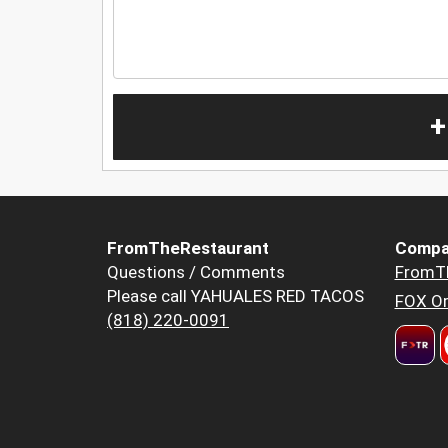
+
FromTheRestaurant
Compa
Questions / Comments
FromT
Please call YAHUALES RED TACOS
FOX Or
(818) 220-0091