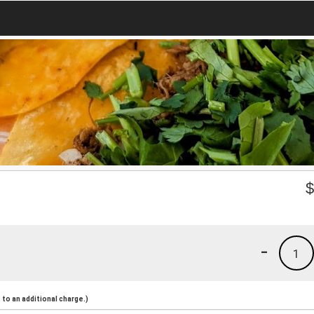
-
1
to an additional charge.)