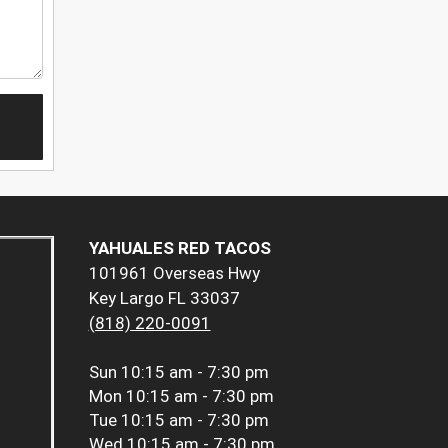
YAHUALES RED TACOS
101961 Overseas Hwy
Key Largo FL 33037
(818) 220-0091
Sun
10:15 am - 7:30 pm
Mon
10:15 am - 7:30 pm
Tue
10:15 am - 7:30 pm
Wed
10:15 am - 7:30 pm