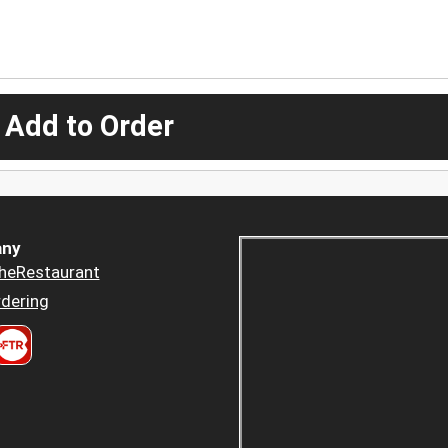
 Add to Order
ny
heRestaurant
dering