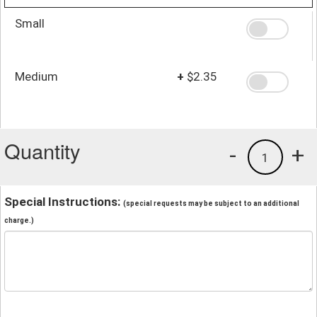
Small
Medium
+
$2.35
Quantity
-
+
1
Special Instructions:
(special requests may be subject to an additional
charge.)