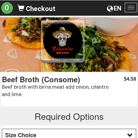
0
EN
Checkout
To
na
Beef Broth (Consome)
4.58
$
Beef broth with birria meat add onion, cilantro
and lime.
Required Options
Size Choice