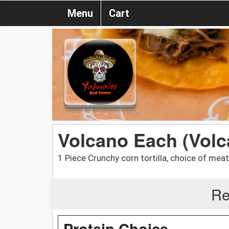
Menu
Cart
Volcano Each (Volc
1 Piece Crunchy corn tortilla, choice of meat
Re
Protein Choice