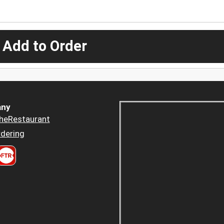
 Add to Order
ny
heRestaurant
dering