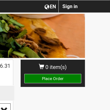
Sign in
EN
$
6.31
0 item(s)
Place Order