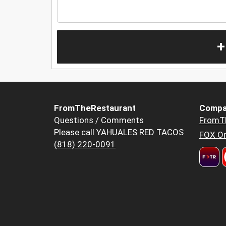
+
FromTheRestaurant
Compa
Questions / Comments
FromT
Please call YAHUALES RED TACOS
FOX Or
(818) 220-0091