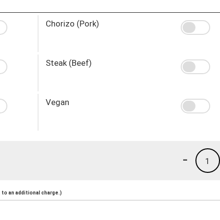
Chorizo (Pork)
Steak (Beef)
Vegan
-
1
to an additional charge.)