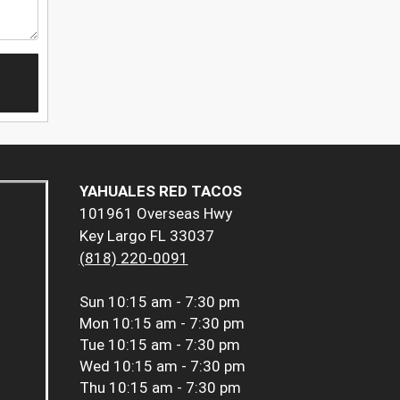
YAHUALES RED TACOS
101961 Overseas Hwy
Key Largo FL 33037
(818) 220-0091
Sun
10:15 am - 7:30 pm
Mon
10:15 am - 7:30 pm
Tue
10:15 am - 7:30 pm
Wed
10:15 am - 7:30 pm
Thu
10:15 am - 7:30 pm