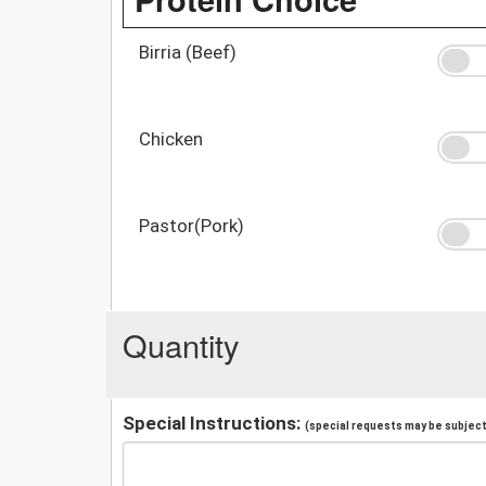
Birria (Beef)
Chicken
Pastor(Pork)
Quantity
Special Instructions:
(special requests may be subject 