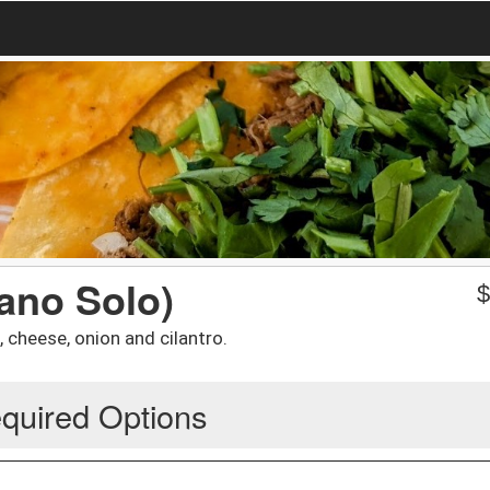
ano Solo)
, cheese, onion and cilantro.
quired Options