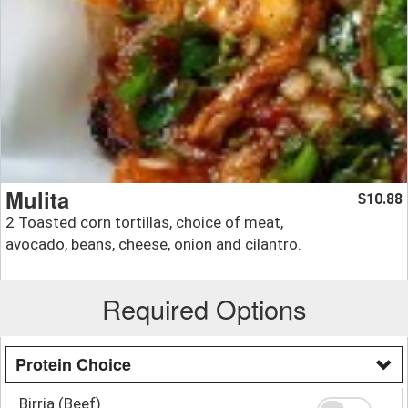
Mulita
10.88
$
2 Toasted corn tortillas, choice of meat,
avocado, beans, cheese, onion and cilantro.
Required Options
Protein Choice
Birria (Beef)