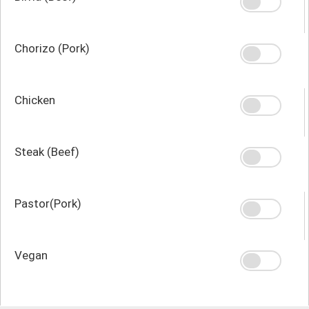
Chorizo (Pork)
Chicken
Steak (Beef)
Pastor(Pork)
Vegan