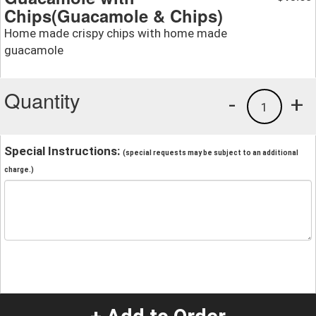
Chips(Guacamole & Chips)
Home made crispy chips with home made
guacamole
Quantity
-
+
1
Special Instructions:
(special requests may be subject to an additional
charge.)